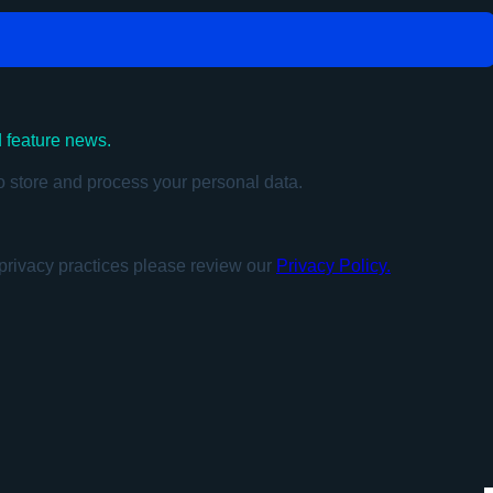
d feature news.
o store and process your personal data.
privacy practices please review our
Privacy Policy.