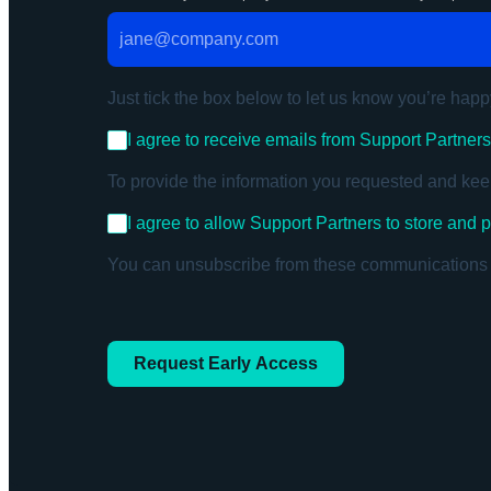
Just tick the box below to let us know you’re happ
I agree to receive emails from Support Partner
To provide the information you requested and kee
I agree to allow Support Partners to store and
You can unsubscribe from these communications at
Request Early Access