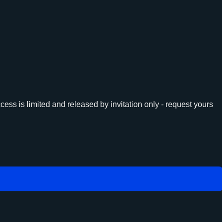
ess is limited and released by invitation only - request yours