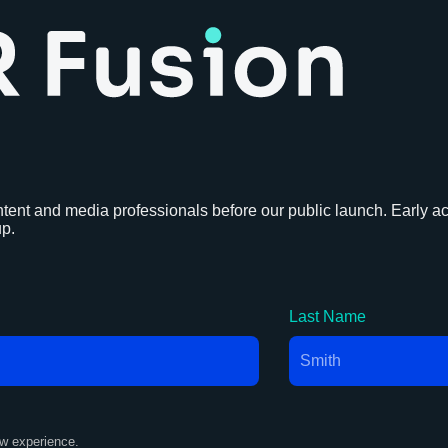
tent and media professionals before our public launch. Early acc
up.
Last Name
ew experience.