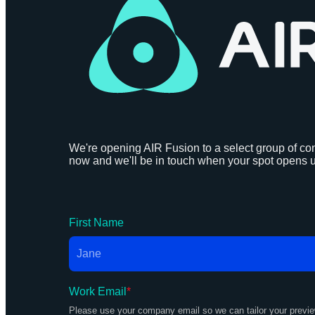
We're opening AIR Fusion to a select group of con
now and we'll be in touch when your spot opens 
First Name
Work Email
*
Please use your company email so we can tailor your previ