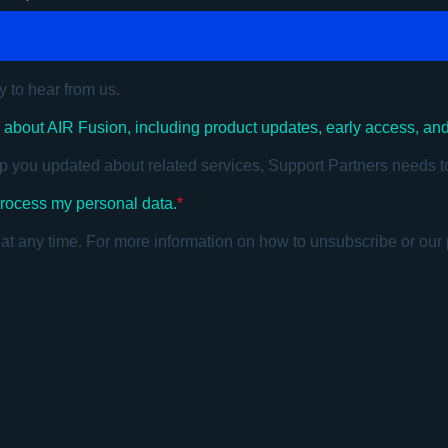
y to hear from us.
s about AIR Fusion, including product updates, early access, an
p you updated about related services, Support Partners needs t
 process my personal data.
*
 any time. For more information on how to unsubscribe or our 