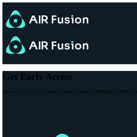
Get Early Access
Get early access to our industry-leading content intelligence platform a